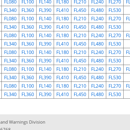
FL080
FL100
FL140
FL180
FL210
FL240
FL270
F
FL340
FL360
FL390
FL410
FL450
FL480
FL530
FL080
FL100
FL140
FL180
FL210
FL240
FL270
F
FL340
FL360
FL390
FL410
FL450
FL480
FL530
FL080
FL100
FL140
FL180
FL210
FL240
FL270
F
FL340
FL360
FL390
FL410
FL450
FL480
FL530
FL080
FL100
FL140
FL180
FL210
FL240
FL270
F
FL340
FL360
FL390
FL410
FL450
FL480
FL530
FL080
FL100
FL140
FL180
FL210
FL240
FL270
F
FL340
FL360
FL390
FL410
FL450
FL480
FL530
FL080
FL100
FL140
FL180
FL210
FL240
FL270
F
FL340
FL360
FL390
FL410
FL450
FL480
FL530
t and Warnings Division
06768