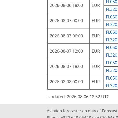
FL050
2026-08-06 18:00
EUR
FL320
FL050
2026-08-07 00:00
EUR
FL320
FL050
2026-08-07 06:00
EUR
FL320
FL050
2026-08-07 12:00
EUR
FL320
FL050
2026-08-07 18:00
EUR
FL320
FL050
2026-08-08 00:00
EUR
FL320
Updated: 2026-08-06 18:52 UTC
Aviation forecaster on duty of Forecas
Phone:
+370 648 05448
or
+370 648 