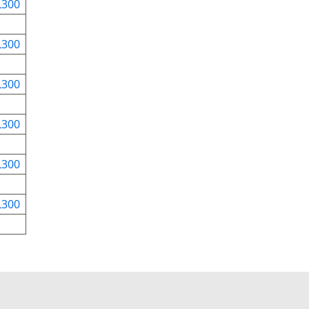
L300
L300
L300
L300
L300
L300