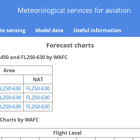
Meteorological services for aviation
e sensing
Model data
Useful information
Forecast charts
-450 and FL250-630 by WAFC
Area
NAT
FL250-630
FL250-630
FL250-630
FL250-630
FL250-630
FL250-630
 Charts by WAFC
Flight Level