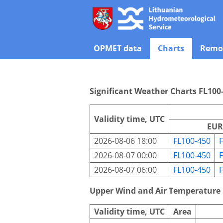
OPMET data
Charts
Remot
Significant Weather Charts FL100
Validity time, UTC
EUR
2026-08-06 18:00
FL100-450
2026-08-07 00:00
FL100-450
2026-08-07 06:00
FL100-450
Upper Wind and Air Temperature
Validity time, UTC
Area